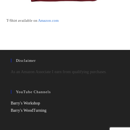
T-Shirt available on
Amazon.com
Disclaimer
As an Amazon Associate I earn from qualifying purchases.
YouTube Channels
Barry's Workshop
Barry's WoodTurning