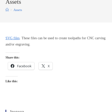
Assets
>
Assets
SVG files
. These files can be used to create toolpaths for CNC carving
and/or engraving.
Share this:
Facebook
X
Like this:
Sponsors