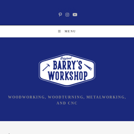
Skip
Social Media
to
content
MENU
WOODWORKING, WOODTURNING, METALWORKING,
AND CNC