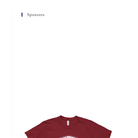
Sponsors