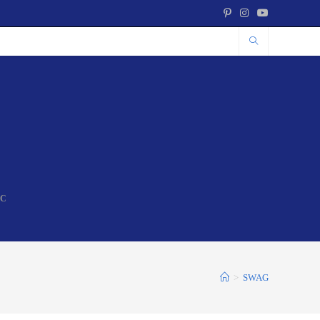
NC
>
SWAG