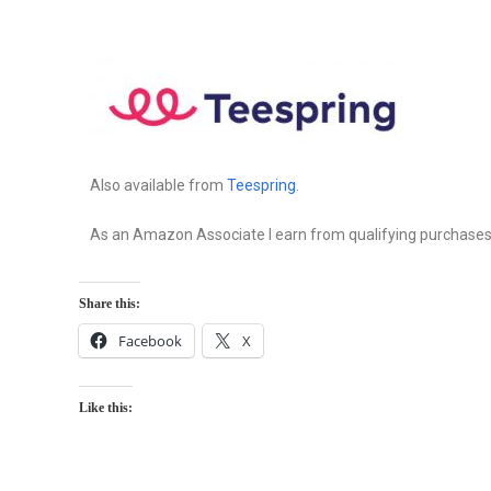
Also available from
Teespring
.
As an Amazon Associate I earn from qualifying purchases
Share this:
Facebook
X
Like this: