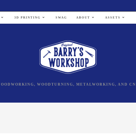
3D PRINTING
SWAG
ABOUT
ASSETS
OODWORKING, WOODTURNING, METALWORKING, AND C