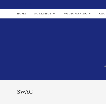
Social Media
HOME
WORKSHOP
WOODTURNING
CNC
W
SWAG