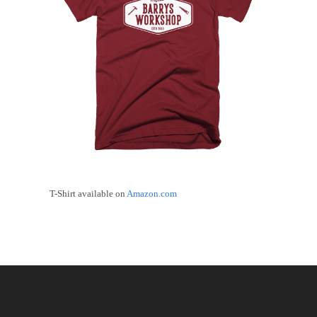
T-Shirt available on
Amazon.com