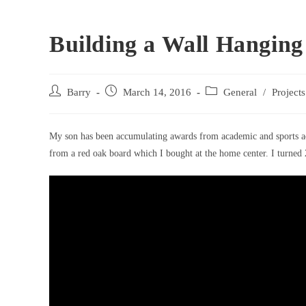
Building a Wall Hanging
Post
Post
Post
Barry
March 14, 2016
General
/
Projects
author:
published:
category:
My son has been accumulating awards from academic and sports acti
from a red oak board which I bought at the home center. I turned 2