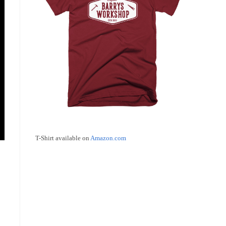
T-Shirt available on
Amazon.com