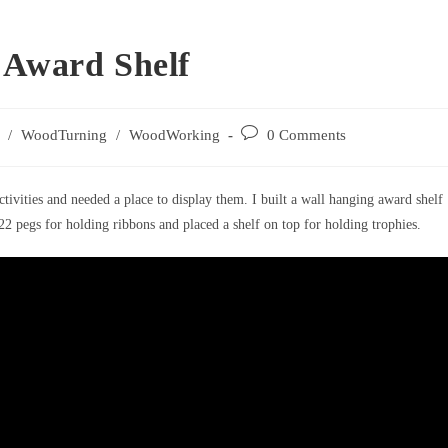
 Award Shelf
Post
/
WoodTurning
/
WoodWorking
0 Comments
comments:
vities and needed a place to display them. I built a wall hanging award shelf
2 pegs for holding ribbons and placed a shelf on top for holding trophies.