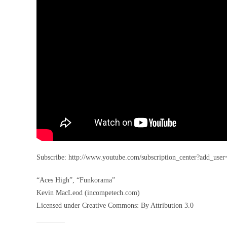
Subscribe: http://www.youtube.com/subscription_center?ad
“Aces High”, “Funkorama”
Kevin MacLeod (incompetech.com)
Licensed under Creative Commons: By Attribution 3.0