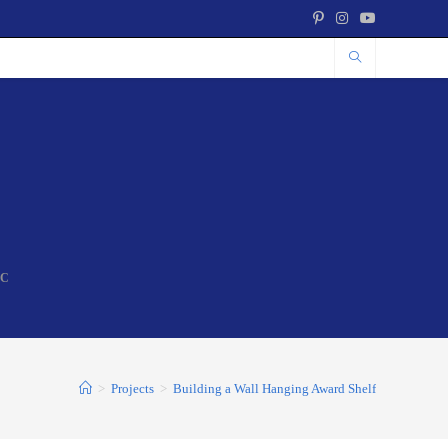
NC
>
Projects
>
Building a Wall Hanging Award Shelf