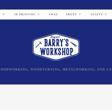
C
3D PRINTING
SWAG
ABOUT
ASSETS
OODWORKING, WOODTURNING, METALWORKING, AND C