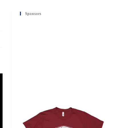
Sponsors