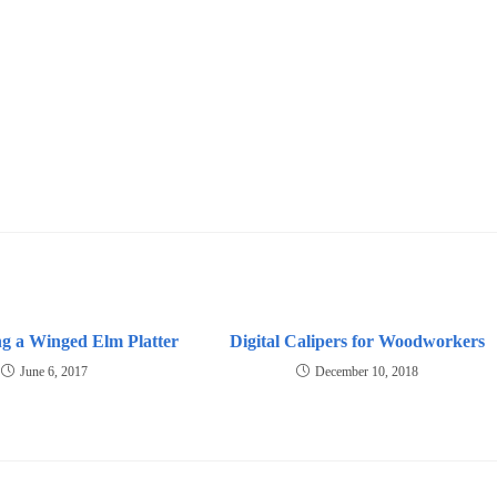
g a Winged Elm Platter
Digital Calipers for Woodworkers
June 6, 2017
December 10, 2018