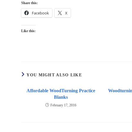
Share this:
Facebook
X
Like this:
YOU MIGHT ALSO LIKE
Affordable WoodTurning Practice
Woodturnin
Blanks
February 17, 2016