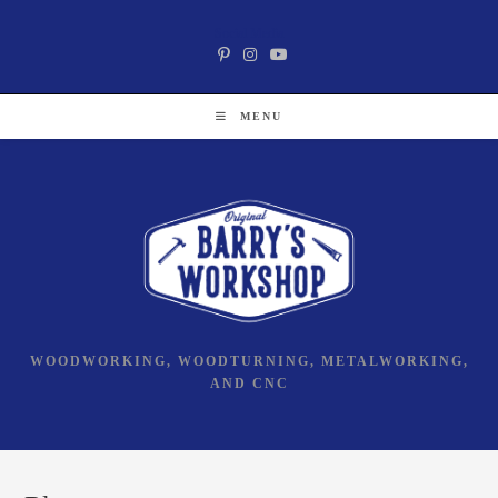
Skip
Social Media
to
content
MENU
WOODWORKING, WOODTURNING, METALWORKING,
AND CNC