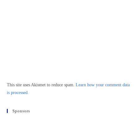
This site uses Akismet to reduce spam.
Learn how your comment data
is processed.
Sponsors