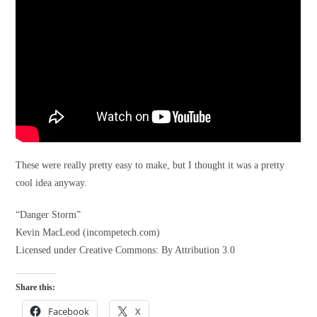
These were really pretty easy to make, but I thought it was a pretty
cool idea anyway.
“Danger Storm”
Kevin MacLeod (incompetech.com)
Licensed under Creative Commons: By Attribution 3.0
Share this:
Facebook
X