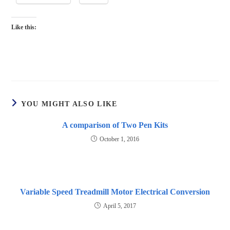
Like this:
YOU MIGHT ALSO LIKE
A comparison of Two Pen Kits
October 1, 2016
Variable Speed Treadmill Motor Electrical Conversion
April 5, 2017