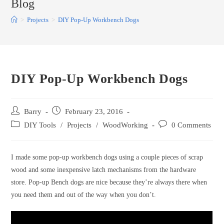
Blog
>
Projects
>
DIY Pop-Up Workbench Dogs
DIY Pop-Up Workbench Dogs
Post
Post
Barry
February 23, 2016
author:
published:
Post
Post
DIY Tools
/
Projects
/
WoodWorking
0 Comments
category:
comments:
I made some pop-up workbench dogs using a couple pieces of scrap
wood and some inexpensive latch mechanisms from the hardware
store. Pop-up Bench dogs are nice because they’re always there when
you need them and out of the way when you don’t.