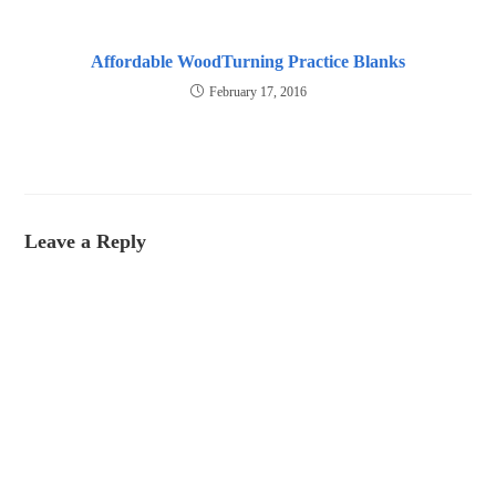
Affordable WoodTurning Practice Blanks
February 17, 2016
Leave a Reply