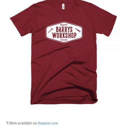
T-Shirt available on
Amazon.com