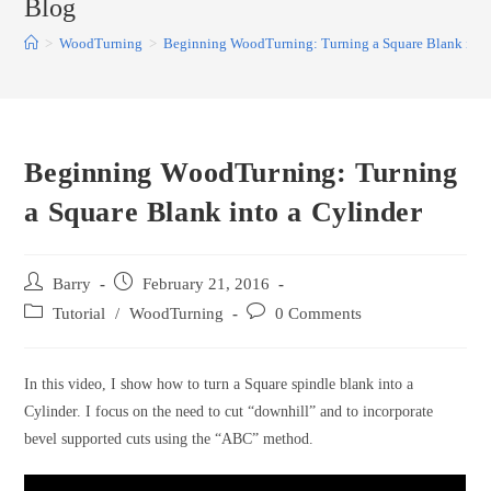
Blog
>
WoodTurning
>
Beginning WoodTurning: Turning a Square Blank into
Beginning WoodTurning: Turning
a Square Blank into a Cylinder
Post
Post
Barry
February 21, 2016
author:
published:
Post
Post
Tutorial
/
WoodTurning
0 Comments
category:
comments:
In this video, I show how to turn a Square spindle blank into a
Cylinder. I focus on the need to cut “downhill” and to incorporate
bevel supported cuts using the “ABC” method.