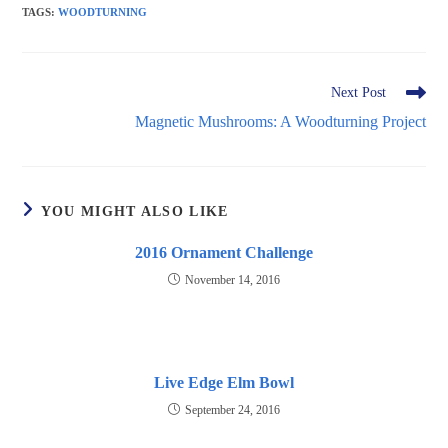
TAGS
:
WOODTURNING
Read
Next Post
more
Magnetic Mushrooms: A Woodturning Project
articles
YOU MIGHT ALSO LIKE
2016 Ornament Challenge
November 14, 2016
Live Edge Elm Bowl
September 24, 2016