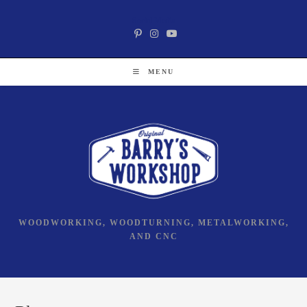
Skip
Social Media
to
content
MENU
WOODWORKING, WOODTURNING, METALWORKING,
AND CNC