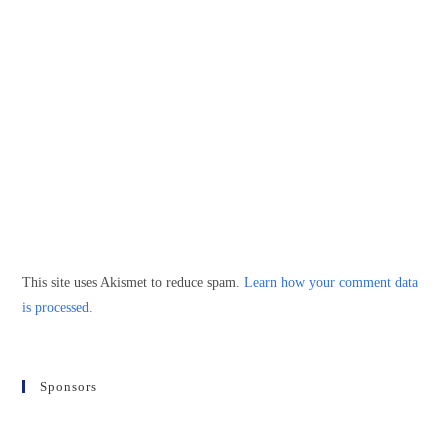
This site uses Akismet to reduce spam.
Learn how your comment data
is processed.
Sponsors