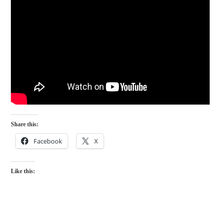
Share this:
Facebook
X
Like this: