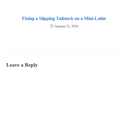
Fixing a Slipping Tailstock on a Mini-Lathe
January 21, 2016
Leave a Reply