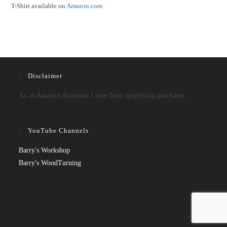
T-Shirt available on
Amazon.com
Disclaimer
As an Amazon Associate I earn from qualifying purchases.
YouTube Channels
Barry's Workshop
Barry's WoodTurning