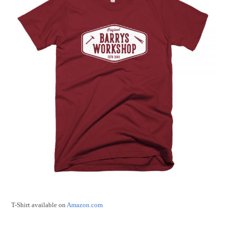
T-Shirt available on
Amazon.com