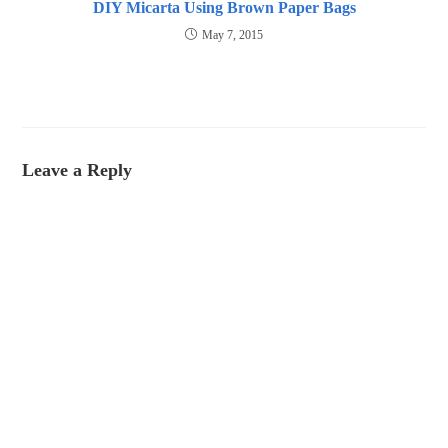
DIY Micarta Using Brown Paper Bags
May 7, 2015
Leave a Reply