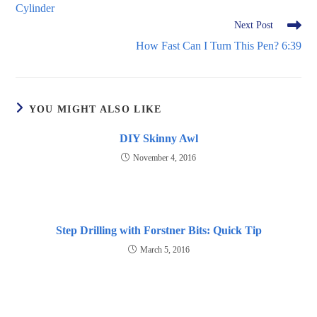
Cylinder
Next Post
How Fast Can I Turn This Pen? 6:39
YOU MIGHT ALSO LIKE
DIY Skinny Awl
November 4, 2016
Step Drilling with Forstner Bits: Quick Tip
March 5, 2016