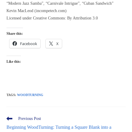
“Modern Jazz Samba”, “Carnivale Intrigue”, “Cuban Sandwich”
Kevin MacLeod (incompetech.com)
Licensed under Creative Commons: By Attribution 3.0
Share this:
Facebook
X
Like this:
TAGS
:
WOODTURNING
Read
Previous Post
more
Beginning WoodTurning: Turning a Square Blank into a
articles