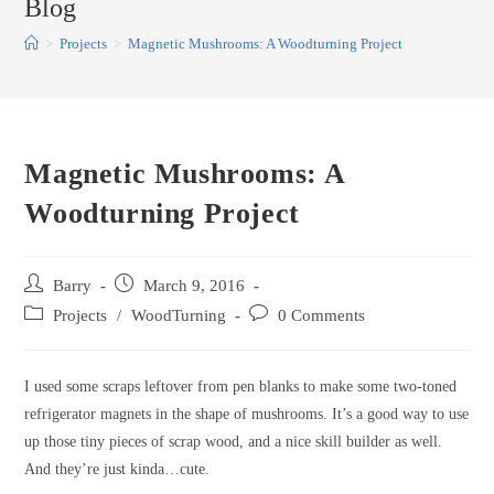
Blog
>
Projects
>
Magnetic Mushrooms: A Woodturning Project
Magnetic Mushrooms: A
Woodturning Project
Post
Post
Barry
March 9, 2016
author:
published:
Post
Post
Projects
/
WoodTurning
0 Comments
category:
comments:
I used some scraps leftover from pen blanks to make some two-toned
refrigerator magnets in the shape of mushrooms. It’s a good way to use
up those tiny pieces of scrap wood, and a nice skill builder as well.
And they’re just kinda…cute.