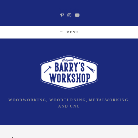
Skip
Social Media
to
content
MENU
WOODWORKING, WOODTURNING, METALWORKING,
AND CNC