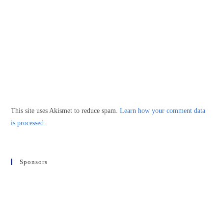
This site uses Akismet to reduce spam.
Learn how your comment data
is processed.
Sponsors