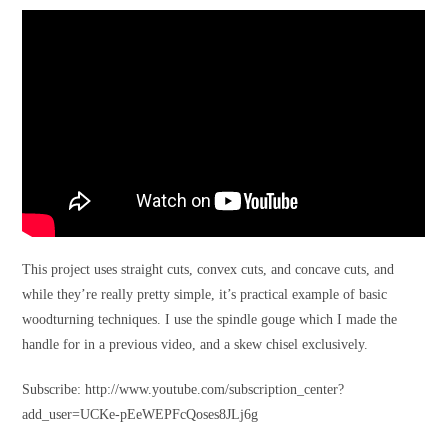
This project uses straight cuts, convex cuts, and concave cuts, and
while they’re really pretty simple, it’s practical example of basic
woodturning techniques. I use the spindle gouge which I made the
handle for in a previous video, and a skew chisel exclusively.
Subscribe: http://www.youtube.com/subscription_center?
add_user=UCKe-pEeWEPFcQoses8JLj6g